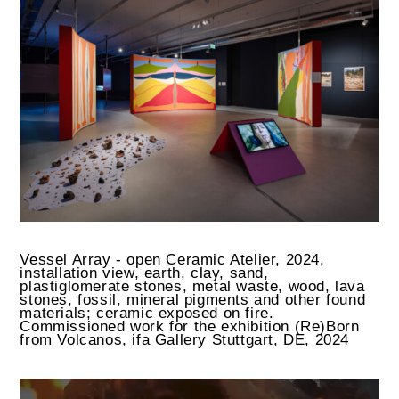
Vessel Array - open Ceramic Atelier, 2024,
installation view, earth, clay, sand,
plastiglomerate stones, metal waste, wood, lava
stones, fossil, mineral pigments and other found
materials; ceramic exposed on fire.
Commissioned work for the exhibition (Re)Born
from Volcanos, ifa Gallery Stuttgart, DE, 2024