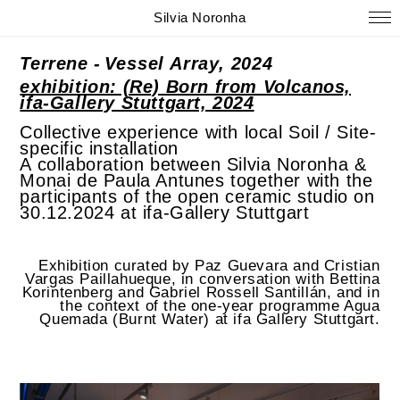
Silvia Noronha
Terrene -
Vessel Array, 2024
exhibition: (Re) Born from Volcanos,
ifa-Gallery Stuttgart, 2024
Collective experience with local Soil / Site-
specific installation
A collaboration between Silvia Noronha &
Monai de Paula Antunes together with the
participants of the open ceramic studio on
30.12.2024 at ifa-Gallery Stuttgart
Exhibition curated by Paz Guevara and Cristian
Vargas Paillahueque, in conversation with Bettina
Korintenberg and Gabriel Rossell Santillán, and in
the context of the one-year programme Agua
Quemada (Burnt Water) at ifa Gallery Stuttgart.