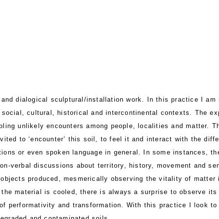
nd dialogical sculptural/installation work. In this practice I am 
 social, cultural, historical and intercontinental contexts. The ex
bling unlikely encounters among people, localities and matter. Th
vited to ‘encounter’ this soil, to feel it and interact with the di
tions or even spoken language in general. In some instances, th
non-verbal discussions about territory, history, movement and se
 objects produced, mesmerically observing the vitality of matter
 the material is cooled, there is always a surprise to observe it
of performativity and transformation. With this practice I look to
degraded and contaminated soils.