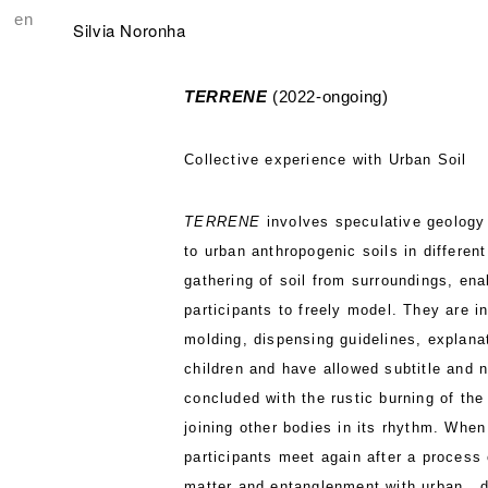
en
Silvia Noronha
TERRENE
(2022-ongoing)
Collective experience with Urban Soil
TERRENE
involves speculative geology a
to urban anthropogenic soils in different
gathering of soil from surroundings, ena
participants to freely model. They are in
molding, dispensing guidelines, explana
children and have allowed subtitle and 
concluded with the rustic burning of the
joining other bodies in its rhythm. When
participants meet again after a process 
matter and entanglenment with urban , 