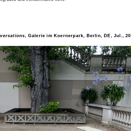
versations
, Galerie im Koernerpark, Berlin, DE, Jul., 20