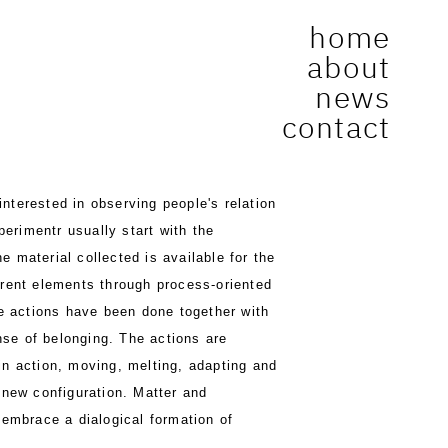
home
about
news
contact
interested in observing people's relation
perimentr usually start with the
e material collected is available for the
fferent elements through process-oriented
e actions have been done together with
nse of belonging. The actions are
 in action, moving, melting, adapting and
s new configuration. Matter and
 embrace a dialogical formation of