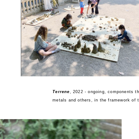
Terrene
, 2022 - ongoing, components tha
metals and others, in the framework of 