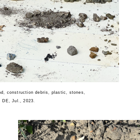
d, construction debris, plastic, stones,
, DE, Jul., 2023.