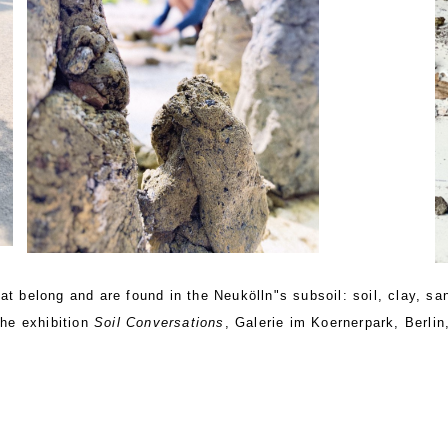
t belong and are found in the Neukölln"s subsoil: soil, clay, san
the exhibition
Soil Conversations
, Galerie im Koernerpark, Berlin