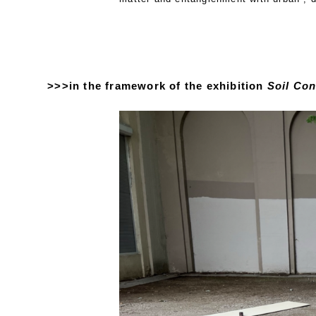
>>>in the framework of the exhibition
Soil Con