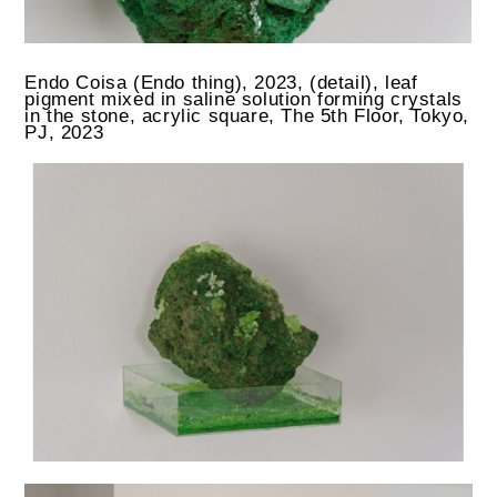
Endo Coisa (Endo thing), 2023, (detail), leaf
pigment mixed in saline solution forming crystals
in the stone, acrylic square, The 5th Floor, Tokyo,
PJ, 2023