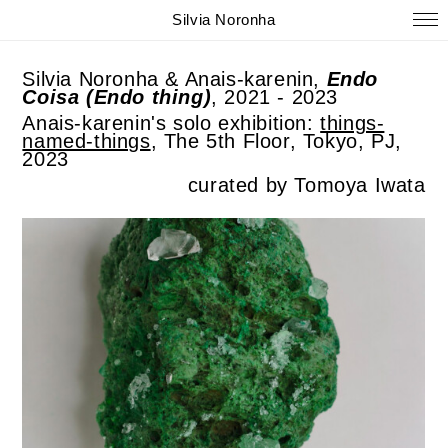
Silvia Noronha
Silvia Noronha & Anais-karenin,
Endo
Coisa (Endo thing)
, 2021 - 2023
Anais-karenin's solo exhibition:
things-
named-things
, The 5th Floor, Tokyo, PJ,
2023
curated by Tomoya Iwata